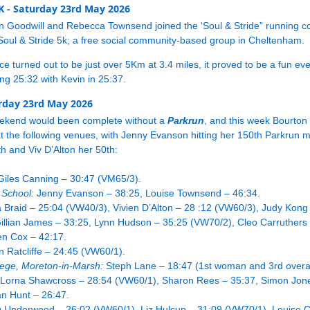
5K - Saturday 23rd May 2026
n Goodwill and Rebecca Townsend joined the ‘Soul & Stride” running 
Soul & Stride 5k; a free social community-based group in Cheltenham.
ce turned out to be just over 5Km at 3.4 miles, it proved to be a fun eve
g 25:32 with Kevin in 25:37.
rday 23rd May 2026
ekend would been complete without a
Parkrun
, and this week Bourto
t the following venues, with Jenny Evanson hitting her 150th Parkrun 
th and Viv D’Alton her 50th:
iles Canning – 30:47 (VM65/3).
 School:
Jenny Evanson – 38:25, Louise Townsend – 46:34.
 Braid – 25:04 (VW40/3), Vivien D’Alton – 28 :12 (VW60/3), Judy Kong
Gillian James – 33:25, Lynn Hudson – 35:25 (VW70/2), Cleo Carruthers
n Cox – 42:17.
Ratcliffe – 24:45 (VW60/1).
lege, Moreton-in-Marsh:
Steph Lane – 18:47 (1st woman and 3rd overal
, Lorna Shawcross – 28:54 (VW60/1), Sharon Rees – 35:37, Simon Jone
n Hunt – 26:47.
 Underwood – 26:02 (VW60/1), Liz Hulcup – 31:09 (VW70/1), Louise C