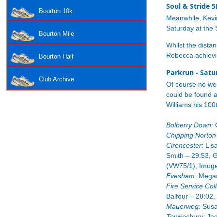
Soul & Stride 
Bourton 10k
Meanwhile, Kevi
Saturday at the 
Bourton Mile
Whilst the distan
Rebecca achievin
Bourton Half
Parkrun - Satu
Club Archive
Of course no we
could be found a
Williams his 100
Bolberry Down:
G
Chipping Norton
Cirencester:
Lisa
Smith – 29:53, 
(VW75/1), Imoge
Evesham:
Megan 
Fire Service Col
Balfour – 28:02
Mauerweg:
Susa
Tewkesbury:
Jaq