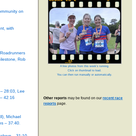
community on
nt, with
n Roadrunners
milestone, Rob
A few photos from this week’s running.
Click on thumbnail to load.
You can then run manually or automatically.
 – 28:03, Lee
 – 42:16
Other reports
may be found on our
recent race
reports
page.
l), Michael
s – 37:40.
olwyn – 31:10.