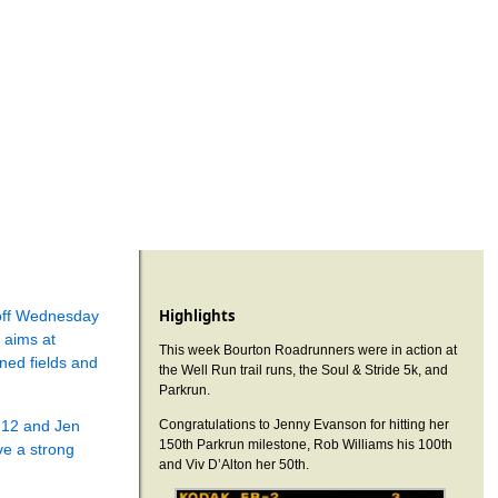
Highlights
-off Wednesday
 aims at
This week Bourton Roadrunners were in action at
ned fields and
the Well Run trail runs, the Soul & Stride 5k, and
Parkrun.
:12 and Jen
Congratulations to Jenny Evanson for hitting her
150th Parkrun milestone, Rob Williams his 100th
e a strong
and Viv D’Alton her 50th.