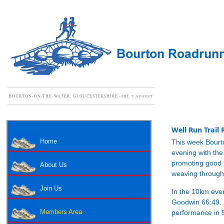
BOURTON-ON-THE-WATER, GLOUCESTERSHIRE -
FRI, 7 AUGUST
Well Run Trail
Home
This week Bourt
evening with the
promoting good m
About Us
weaving through 
Join Us
In the 10km eve
Goodwin 66:49. 
performance in 
Members Area