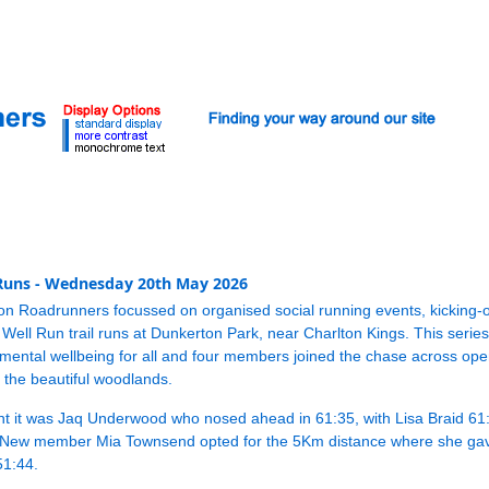
 Runs - Wednesday 20th May 2026
on Roadrunners focussed on organised social running events, kicking
 Well Run trail runs at Dunkerton Park, near Charlton Kings. This series
ental wellbeing for all and four members joined the chase across ope
the beautiful woodlands.
nt it was Jaq Underwood who nosed ahead in 61:35, with Lisa Braid 61
New member Mia Townsend opted for the 5Km distance where she gav
51:44.