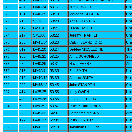
369
431
LV45/19
53:13
Sandra HARDING-BROWN
Hea
370
437
LV40/24
53:17
Nicole MacEY
Una
371
181
LV40/25
53:18
Meredith GOSDEN
Una
372
218
SL/26
53:20
Anne TRANTER
Una
373
417
LV50/4
53:21
Diana TASKER
Una
374
217
SM/100
53:22
Jeremy TRANTER
Che
375
235
MV45/54
53:23
Calvin BLANDFORD
Una
376
619
LV45/20
53:24
Debbie MISSELDINE
Th
377
359
LV45/21
53:25
Anna SCHOFIELD
Str
378
28
LV40/26
53:31
Hazel EVERETT
Alm
379
513
MV65/9
53:35
Eric SMITH
Una
380
512
MV40/42
53:35
Andrew SMITH
Una
381
288
MV55/18
53:45
John STANDEN
Che
382
414
LV35/25
53:55
Kelly OWEN
Una
383
409
LV35/26
53:56
Emma LE-ROUX
Una
384
590
LV50/5
53:57
Rachel-ann JONES
Cir
385
226
LV45/22
54:01
Samantha McGRATH
Alm
386
177
LV40/27
54:04
Ruth HERBERT
Run
387
335
MV45/55
54:10
Jonathan COLLINS
Run