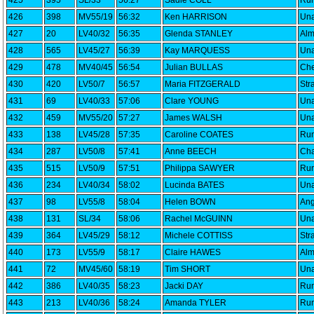
425
395
SL/33
56:27
Sadie COLL
Run
426
398
MV55/19
56:32
Ken HARRISON
Una
427
20
LV40/32
56:35
Glenda STANLEY
Alm
428
565
LV45/27
56:39
Kay MARQUESS
Una
429
478
MV40/45
56:54
Julian BULLAS
Che
430
420
LV50/7
56:57
Maria FITZGERALD
Str
431
69
LV40/33
57:06
Clare YOUNG
Una
432
459
MV55/20
57:27
James WALSH
Una
433
138
LV45/28
57:35
Caroline COATES
Run
434
287
LV50/8
57:41
Anne BEECH
Cha
435
515
LV50/9
57:51
Philippa SAWYER
Run
436
234
LV40/34
58:02
Lucinda BATES
Una
437
98
LV55/8
58:04
Helen BOWN
Ang
438
131
SL/34
58:06
Rachel McGUINN
Una
439
364
LV45/29
58:12
Michele COTTISS
Str
440
173
LV55/9
58:17
Claire HAWES
Alm
441
72
MV45/60
58:19
Tim SHORT
Una
442
386
LV40/35
58:23
Jacki DAY
Run
443
213
LV40/36
58:24
Amanda TYLER
Run