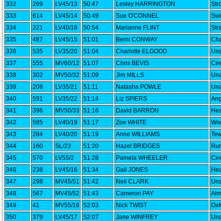
332
269
LV45/13
50:47
Lesley HARRINGTON
Str
333
614
LV45/14
50:49
Sue O'CONNEL
Swi
334
221
LV40/18
50:54
Marianne FLINT
Str
335
487
LV45/15
51:01
Berni CONWAY
Cha
336
535
LV35/20
51:04
Charlotte ELGOOD
Una
337
555
MV60/12
51:07
Chris BEVIS
Cir
338
302
MV50/32
51:09
Jim MILLS
Una
339
208
LV35/21
51:11
Natasha POWLE
Una
340
591
LV35/22
51:14
Liz SPIERS
Ang
341
396
MV50/33
51:16
David BARRON
Hea
342
585
LV40/19
51:17
Zoe WHITE
Woo
343
284
LV40/20
51:19
Anne WILLIAMS
Tew
344
160
SL/23
51:20
Hazel BRIDGES
Run
345
570
LV55/2
51:28
Pamela WHEELER
Cir
346
238
LV45/16
51:34
Gail JONES
Hea
347
298
MV45/51
51:42
Neil CLARK
Una
348
567
MV45/52
51:43
Cameron PAY
Alm
349
41
MV55/16
52:03
Nick TWIST
Oxf
350
379
LV45/17
52:07
Jane WINFREY
Una