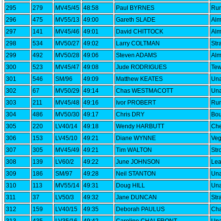
295
279
MV45/45
48:58
Paul BYRNES
Run
296
475
MV55/13
49:00
Gareth SLADE
Alm
297
141
MV45/46
49:01
David CHITTOCK
Alm
298
534
MV50/27
49:02
Larry COLTMAN
Str
299
492
MV50/28
49:06
Steven ADAMS
Alm
300
523
MV45/47
49:08
Jude RODRIGUES
Tew
301
546
SM/96
49:09
Matthew KEATES
Una
302
67
MV50/29
49:14
Chas WESTMACOTT
Una
303
211
MV45/48
49:16
Ivor PROBERT
Run
304
486
MV50/30
49:17
Chris DRY
Bou
305
220
LV40/14
49:18
Wendy HARBUTT
Che
306
153
LV45/10
49:21
Diane WYNNE
Veg
307
305
MV45/49
49:21
Tim WALTON
Str
308
139
LV60/2
49:22
June JOHNSON
Lea
309
186
SM/97
49:28
Neil STANTON
Una
310
113
MV55/14
49:31
Doug HILL
Una
311
37
LV50/3
49:32
Jane DUNCAN
Str
312
159
LV40/15
49:35
Deborah PAULUS
Cha