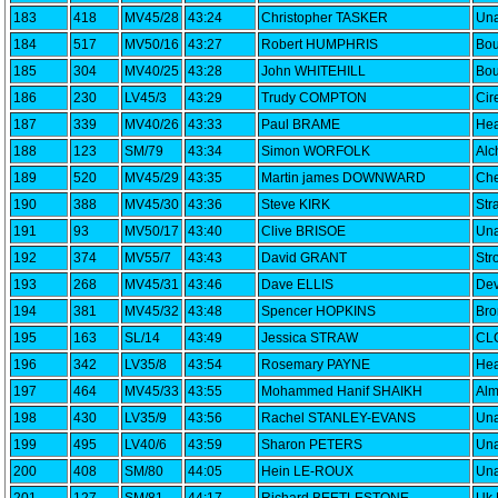
183
418
MV45/28
43:24
Christopher TASKER
Una
184
517
MV50/16
43:27
Robert HUMPHRIS
Bou
185
304
MV40/25
43:28
John WHITEHILL
Bou
186
230
LV45/3
43:29
Trudy COMPTON
Cir
187
339
MV40/26
43:33
Paul BRAME
Hea
188
123
SM/79
43:34
Simon WORFOLK
Alc
189
520
MV45/29
43:35
Martin james DOWNWARD
Che
190
388
MV45/30
43:36
Steve KIRK
Str
191
93
MV50/17
43:40
Clive BRISOE
Una
192
374
MV55/7
43:43
David GRANT
Str
193
268
MV45/31
43:46
Dave ELLIS
Dev
194
381
MV45/32
43:48
Spencer HOPKINS
Bro
195
163
SL/14
43:49
Jessica STRAW
CLC
196
342
LV35/8
43:54
Rosemary PAYNE
Hea
197
464
MV45/33
43:55
Mohammed Hanif SHAIKH
Alm
198
430
LV35/9
43:56
Rachel STANLEY-EVANS
Una
199
495
LV40/6
43:59
Sharon PETERS
Una
200
408
SM/80
44:05
Hein LE-ROUX
Una