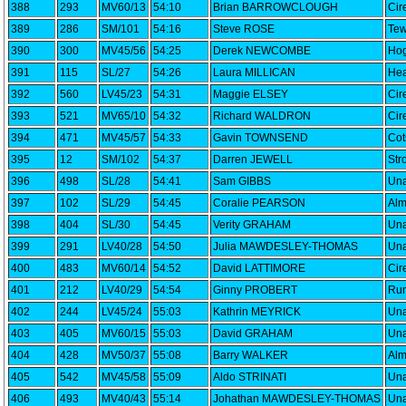
388
293
MV60/13
54:10
Brian BARROWCLOUGH
Cir
389
286
SM/101
54:16
Steve ROSE
Tew
390
300
MV45/56
54:25
Derek NEWCOMBE
Hog
391
115
SL/27
54:26
Laura MILLICAN
Hea
392
560
LV45/23
54:31
Maggie ELSEY
Cir
393
521
MV65/10
54:32
Richard WALDRON
Cir
394
471
MV45/57
54:33
Gavin TOWNSEND
Cot
395
12
SM/102
54:37
Darren JEWELL
Str
396
498
SL/28
54:41
Sam GIBBS
Una
397
102
SL/29
54:45
Coralie PEARSON
Alm
398
404
SL/30
54:45
Verity GRAHAM
Una
399
291
LV40/28
54:50
Julia MAWDESLEY-THOMAS
Una
400
483
MV60/14
54:52
David LATTIMORE
Cir
401
212
LV40/29
54:54
Ginny PROBERT
Run
402
244
LV45/24
55:03
Kathrin MEYRICK
Una
403
405
MV60/15
55:03
David GRAHAM
Una
404
428
MV50/37
55:08
Barry WALKER
Alm
405
542
MV45/58
55:09
Aldo STRINATI
Una
406
493
MV40/43
55:14
Johathan MAWDESLEY-THOMAS
Una