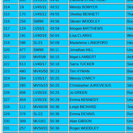
313
435
LV35/16
49:42
Caroline CHALFRONT
Una
314
19
LV45/11
49:52
Wendy BOWYER
Str
315
170
LV45/12
49:55
Shelley BENNETT
Th
316
258
SM/98
49:56
Steven WOODLEY
Bou
317
124
LV55/1
49:59
Imogen MATTHEWS
Hea
318
191
LV40/16
50:04
Lisa CLARKE
Woo
319
596
SL/21
50:09
Madeleine LANGFORD
Hea
320
477
SM/99
50:11
Jonathan HILL
Una
321
233
MV65/8
50:15
Nigel LAMBERT
Alc
322
613
LV40/17
50:18
Sarra TUCKER
Swi
323
480
MV45/50
50:23
Tim HYMAN
Bla
324
264
LV35/17
50:25
Wendy D'ARCY
Str
325
285
MV55/15
50:25
Christopher JUREVICIUS
Str
326
406
LV35/18
50:25
Jo GREEN
Run
327
454
LV35/19
50:29
Emma KENNEDY
Una
328
112
MV40/38
50:36
Leigh BICHARD
Tew
329
376
SL/22
50:36
Emma DENNIS
Run
330
309
MU18/1
50:38
Alan GIBSON
Una
331
257
MV50/31
50:38
Roger WOODLEY
Bou