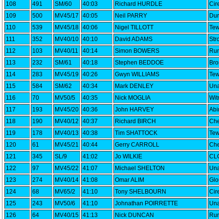
108
491
SM/60
40:03
Richard HURDLE
Cir
109
500
MV45/17
40:05
Neil PARRY
Dur
110
539
MV45/18
40:06
Nigel TILLOTT
Tew
111
352
MV40/10
40:10
David ADAMS
Str
112
103
MV40/11
40:14
Simon BOWERS
Run
113
232
SM/61
40:18
Stephen BEDDOE
Bro
114
283
MV45/19
40:26
Gwyn WILLIAMS
Tew
115
584
SM/62
40:34
Mark DENLEY
Una
116
70
MV50/5
40:35
Nick MOGLIA
Wi
117
193
MV45/20
40:36
John HARVEY
Abi
118
190
MV40/12
40:37
Richard BIRCH
Che
119
178
MV40/13
40:38
Tim SHATTOCK
Tew
120
61
MV45/21
40:44
Gerry CARROLL
Che
121
345
SL/9
41:02
Jo WILKIE
CLC
122
97
MV45/22
41:07
Michael SHELTON
Una
123
274
MV40/14
41:08
Omar ALIM
Glo
124
68
MV65/2
41:10
Tony SHELBOURN
Cir
125
243
MV50/6
41:10
Johnathan POIRRETTE
Una
126
64
MV40/15
41:13
Nick DUNCAN
Run