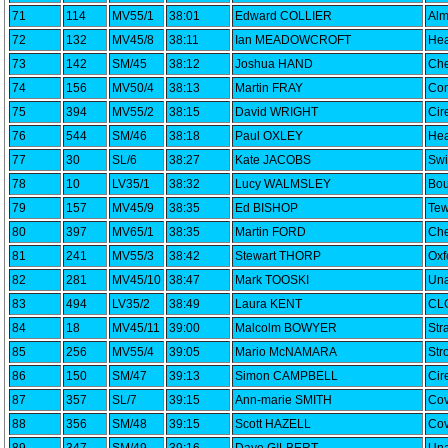
71
114
MV55/1
38:01
Edward COLLIER
Alm
72
132
MV45/8
38:11
Ian MEADOWCROFT
Hea
73
142
SM/45
38:12
Joshua HAND
Che
74
156
MV50/4
38:13
Martin FRAY
Com
75
394
MV55/2
38:15
David WRIGHT
Cir
76
544
SM/46
38:18
Paul OXLEY
Hea
77
30
SL/6
38:27
Kate JACOBS
Swi
78
10
LV35/1
38:32
Lucy WALMSLEY
Bou
79
157
MV45/9
38:35
Ed BISHOP
Tew
80
397
MV65/1
38:35
Martin FORD
Che
81
241
MV55/3
38:42
Stewart THORP
Oxf
82
281
MV45/10
38:47
Mark TOOSKI
Una
83
494
LV35/2
38:49
Laura KENT
CLC
84
18
MV45/11
39:00
Malcolm BOWYER
Str
85
256
MV55/4
39:05
Mario McNAMARA
Str
86
150
SM/47
39:13
Simon CAMPBELL
Cir
87
357
SL/7
39:15
Ann-marie SMITH
Cov
88
356
SM/48
39:15
Scott HAZELL
Cov