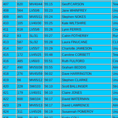
407
620
MV40/44
55:15
Geoff CARSON
Tew
408
564
LV50/6
55:23
Jane WHINFREY
Una
409
465
MV65/11
55:24
Stephen NOKES
Una
410
105
LV40/30
55:25
Kate WILTSHIRE
Una
411
618
LV55/6
55:26
Lynn FERRIS
Cir
412
63
SL/31
55:27
Catrin FOTHERBY
Run
413
587
SL/32
55:28
Laura FINUCANE
CLC
414
507
LV55/7
55:29
Charlotte JAMIESON
Una
415
172
LV45/25
55:48
Caroline CORBETT
Tew
416
485
LV60/3
55:51
Ruth FULFORD
Cir
417
490
MV50/38
55:55
Graham BEDDIS
Alm
418
276
MV45/59
56:02
Dave HARRINGTON
Una
419
66
MV65/12
56:07
Stephen CLARKE
Una
420
228
SM/103
56:10
Scott BALLINGER
Str
421
179
LV40/31
56:10
Claire JONES
Una
422
600
SM/104
56:17
David WATERMAN
Una
423
29
MV65/13
56:17
David LAWRENCE
Alm
424
311
LV45/26
56:19
Susannah POMEROY
Una