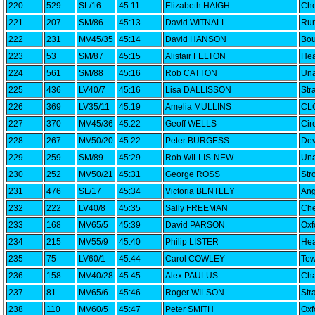
220
529
SL/16
45:11
Elizabeth HAIGH
Che
221
207
SM/86
45:13
David WITNALL
Run
222
231
MV45/35
45:14
David HANSON
Bou
223
53
SM/87
45:15
Alistair FELTON
Hea
224
561
SM/88
45:16
Rob CATTON
Una
225
436
LV40/7
45:16
Lisa DALLISSON
Str
226
369
LV35/11
45:19
Amelia MULLINS
CLC
227
370
MV45/36
45:22
Geoff WELLS
Cir
228
267
MV50/20
45:22
Peter BURGESS
Dev
229
259
SM/89
45:29
Rob WILLIS-NEW
Una
230
252
MV50/21
45:31
George ROSS
Str
231
476
SL/17
45:34
Victoria BENTLEY
Ang
232
222
LV40/8
45:35
Sally FREEMAN
Che
233
168
MV65/5
45:39
David PARSON
Oxf
234
215
MV55/9
45:40
Philip LISTER
Hea
235
75
LV60/1
45:44
Carol COWLEY
Tew
236
158
MV40/28
45:45
Alex PAULUS
Cha
237
81
MV65/6
45:46
Roger WILSON
Str
238
110
MV60/5
45:47
Peter SMITH
Oxf