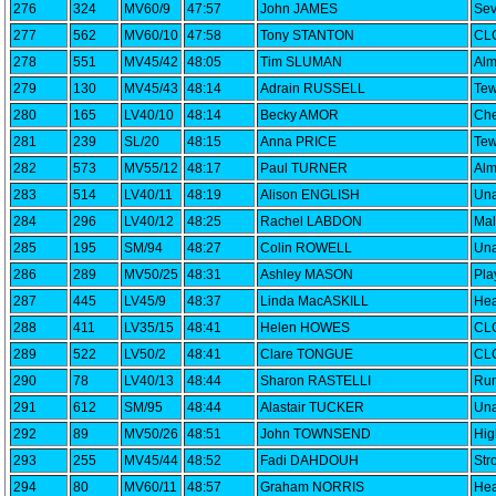
276
324
MV60/9
47:57
John JAMES
Sev
277
562
MV60/10
47:58
Tony STANTON
CLC
278
551
MV45/42
48:05
Tim SLUMAN
Alm
279
130
MV45/43
48:14
Adrain RUSSELL
Tew
280
165
LV40/10
48:14
Becky AMOR
Che
281
239
SL/20
48:15
Anna PRICE
Tew
282
573
MV55/12
48:17
Paul TURNER
Alm
283
514
LV40/11
48:19
Alison ENGLISH
Una
284
296
LV40/12
48:25
Rachel LABDON
Mal
285
195
SM/94
48:27
Colin ROWELL
Una
286
289
MV50/25
48:31
Ashley MASON
Pla
287
445
LV45/9
48:37
Linda MacASKILL
Hea
288
411
LV35/15
48:41
Helen HOWES
CLC
289
522
LV50/2
48:41
Clare TONGUE
CLC
290
78
LV40/13
48:44
Sharon RASTELLI
Run
291
612
SM/95
48:44
Alastair TUCKER
Una
292
89
MV50/26
48:51
John TOWNSEND
Hig
293
255
MV45/44
48:52
Fadi DAHDOUH
Str
294
80
MV60/11
48:57
Graham NORRIS
Hea