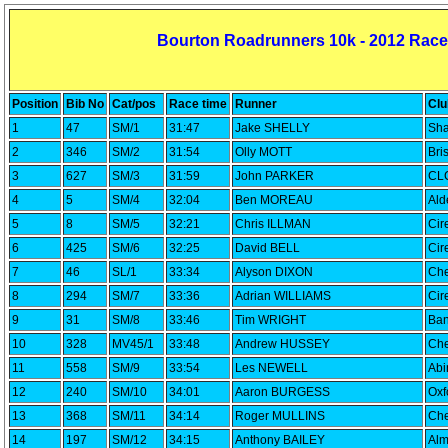
Bourton Roadrunners 10k - 2012 Race
Position
Bib No
Cat/pos
Race time
Runner
Clu
1
47
SM/1
31:47
Jake SHELLY
Sha
2
346
SM/2
31:54
Olly MOTT
Bri
3
627
SM/3
31:59
John PARKER
CLC
4
5
SM/4
32:04
Ben MOREAU
Ald
5
8
SM/5
32:21
Chris ILLMAN
Cir
6
425
SM/6
32:25
David BELL
Cir
7
46
SL/1
33:34
Alyson DIXON
Che
8
294
SM/7
33:36
Adrian WILLIAMS
Cir
9
31
SM/8
33:46
Tim WRIGHT
Ban
10
328
MV45/1
33:48
Andrew HUSSEY
Che
11
558
SM/9
33:54
Les NEWELL
Abi
12
240
SM/10
34:01
Aaron BURGESS
Oxf
13
368
SM/11
34:14
Roger MULLINS
Che
14
197
SM/12
34:15
Anthony BAILEY
Alm