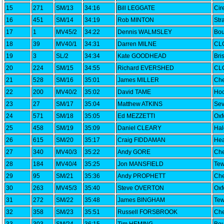
15
271
SM/13
34:16
Bill LEGGATE
Cir
16
451
SM/14
34:19
Rob MINTON
Str
17
1
MV45/2
34:22
Dennis WALMSLEY
Bou
18
39
MV40/1
34:31
Darren MILNE
CLC
19
3
SL/2
34:34
Kate GOODHEAD
Bri
20
224
SM/15
34:55
Richard EVERSHED
CLC
21
528
SM/16
35:01
James MILLER
Che
22
200
MV40/2
35:02
David TAME
Hoo
23
27
SM/17
35:04
Matthew ATKINS
Sev
24
571
SM/18
35:05
Ed MEZZETTI
Oxf
25
458
SM/19
35:09
Daniel CLEARY
Ha
26
615
SM/20
35:17
Craig FIDDAMAN
Hea
27
340
MV40/3
35:22
Andy GORE
Che
28
184
MV40/4
35:25
Jon MANSFIELD
Tew
29
95
SM/21
35:36
Andy PROPHETT
Che
30
263
MV45/3
35:40
Steve OVERTON
Oxf
31
272
SM/22
35:48
James BINGHAM
Tew
32
358
SM/23
35:51
Russell FORSBROOK
Che