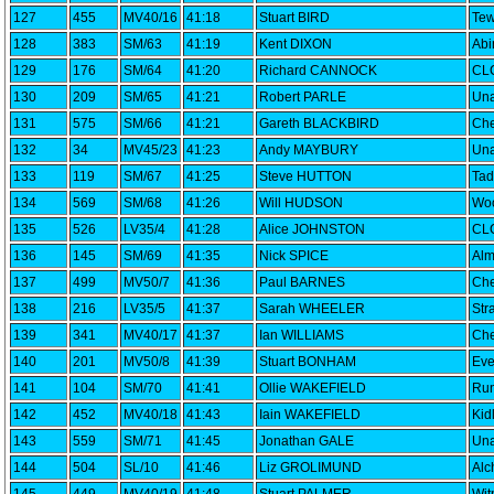
127
455
MV40/16
41:18
Stuart BIRD
Tew
128
383
SM/63
41:19
Kent DIXON
Abi
129
176
SM/64
41:20
Richard CANNOCK
CLC
130
209
SM/65
41:21
Robert PARLE
Una
131
575
SM/66
41:21
Gareth BLACKBIRD
Che
132
34
MV45/23
41:23
Andy MAYBURY
Una
133
119
SM/67
41:25
Steve HUTTON
Tad
134
569
SM/68
41:26
Will HUDSON
Woo
135
526
LV35/4
41:28
Alice JOHNSTON
CLC
136
145
SM/69
41:35
Nick SPICE
Alm
137
499
MV50/7
41:36
Paul BARNES
Che
138
216
LV35/5
41:37
Sarah WHEELER
Str
139
341
MV40/17
41:37
Ian WILLIAMS
Che
140
201
MV50/8
41:39
Stuart BONHAM
Eve
141
104
SM/70
41:41
Ollie WAKEFIELD
Run
142
452
MV40/18
41:43
Iain WAKEFIELD
Kid
143
559
SM/71
41:45
Jonathan GALE
Una
144
504
SL/10
41:46
Liz GROLIMUND
Alc