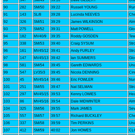
89
347
SM/49
39:16
Dave GILBERT
Una
90
282
SM/50
39:22
Russell YOUNG
Run
91
143
SL/8
39:28
Lucinda NEEVES
Che
92
326
SM/51
39:29
James WILKINSON
Alm
93
275
SM/52
39:31
Matt POWELL
Glo
94
182
MV40/9
39:35
Roddy GOSDEN
Tew
95
338
SM/53
39:40
Craig SYSUM
Str
96
161
MV45/12
39:41
Andy FURLEY
Str
97
147
MV45/13
39:42
Ian SUMMERS
Glo
98
581
SM/54
39:45
Gareth EDWARDS
Una
99
547
LV35/3
39:45
Nicola DENNING
Cir
100
45
MV45/14
39:46
Eric FOWLER
Nun
101
251
SM/55
39:47
Nat SELMAN
Str
102
297
MV45/15
39:53
Kenny LOWIES
Hea
103
86
MV45/16
39:54
Dale MIDWINTER
Alm
104
325
SM/56
39:55
Mark JAMES
Sev
105
557
SM/57
39:57
Richard BUCKLEY
Che
106
337
SM/58
39:59
Tim PERKINS
Una
107
412
SM/59
40:02
Jon HOWES
CLC