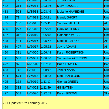
481
117
LV50/13
1:03:25
Tracey PITTS
Run
482
314
LV50/14
1:03:36
Mary RUSSELL
Hea
483
568
LV35/33
1:03:46
Melanie HAMBIDGE
Una
484
71
LV45/33
1:04:31
Mandy SHORT
Una
485
136
LV50/15
1:05:11
Sandra STUART
Alm
486
277
LV55/10
1:05:29
Caroline TERRY
Run
487
312
LV40/49
1:05:48
Catherine WEBB
Una
488
484
LV50/16
1:05:52
Debbie BISHOP
Alm
489
497
LV50/17
1:05:52
Jayne ADAMS
Alm
490
331
LV40/50
1:06:48
Karen ROBERTSON
Una
491
538
LV40/51
1:06:56
Samantha PATERSON
Una
492
32
MV65/16
1:07:38
Brian FOWLER
Bar
493
146
LV60/6
1:08:42
Janet EVANS
Run
494
574
LV50/18
1:08:43
Deb HANDFORD
Una
495
372
LV50/19
1:11:11
Glenda GREEN
Una
496
332
LV40/52
1:11:49
Gill BATTEN
Una
497
502
LV50/20
1:22:53
Karen BROWN
Str
v1.1 Updated 27th February 2012.