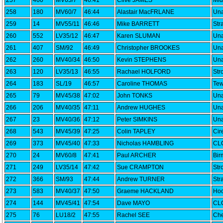
257
460
MV65/7
46:41
Clive JAMES
Mid
258
180
MV60/7
46:44
Alastair MacFRLANE
Una
259
14
MV55/11
46:46
Mike BARRETT
Str
260
552
LV35/12
46:47
Karen SLUMAN
Una
261
407
SM/92
46:49
Christopher BROOKES
Una
262
260
MV40/34
46:50
Kevin STEPHENS
Una
263
120
LV35/13
46:55
Rachael HOLFORD
Str
264
183
SL/19
46:57
Caroline THOMAS
Tew
265
79
MV45/38
47:02
John TONKS
Una
266
206
MV40/35
47:11
Andrew HUGHES
Una
267
23
MV40/36
47:12
Peter SIMKINS
Una
268
543
MV45/39
47:25
Colin TAPLEY
Cir
269
373
MV45/40
47:33
Nicholas HAMBLING
CLC
270
24
MV60/8
47:41
Paul ARCHER
Bir
271
249
LV35/14
47:42
Sue CRAMPTON
Str
272
366
SM/93
47:44
Andrew TURNER
Str
273
583
MV40/37
47:50
Graeme HACKLAND
Hoo
274
144
MV45/41
47:54
Dave MAYO
CLC
275
76
LU18/2
47:55
Rachel SEE
Che