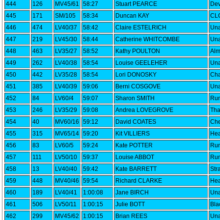
444
126
MV45/61
58:27
Stuart PEARCE
Dev
445
171
SM/105
58:34
Duncan KAY
CLC
446
474
LV40/37
58:42
Claire ESTELRICH
Una
447
219
LV45/30
58:44
Catherine WHITCOMBE
Una
448
463
LV35/27
58:52
Kathy POULTON
Alm
449
262
LV40/38
58:54
Louise GEELEHER
Una
450
442
LV35/28
58:54
Lori DONOSKY
Cha
451
385
LV40/39
59:06
Berni COSGOVE
Una
452
84
LV60/4
59:07
Sharon SMITH
Run
453
246
LV35/29
59:08
Andrea LOVEGROVE
Th
454
40
MV60/16
59:12
David COATES
Che
455
315
MV65/14
59:20
Kit VILLIERS
Hea
456
83
LV60/5
59:24
Kate POTTER
Run
457
111
LV50/10
59:37
Louise ABBOT
Run
458
13
LV40/40
59:42
Kate BARRETT
Str
459
448
MV40/46
59:54
Richard CLARKE
Hea
460
189
LV40/41
1:00:08
Jane BIRCH
Una
461
506
LV50/11
1:00:15
Julie BOTT
Bla
462
299
MV45/62
1:00:15
Brian REES
Una