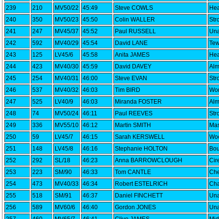
239
210
MV50/22
45:49
Steve COWLS
Hea
240
350
MV50/23
45:50
Colin WALLER
Str
241
247
MV45/37
45:52
Paul RUSSELL
Una
242
592
MV40/29
45:54
David LANE
Tew
243
125
LV45/6
45:58
Anita JAMES
Hea
244
423
MV40/30
45:59
David DAVEY
Alm
245
254
MV40/31
46:00
Steve EVAN
Str
246
537
MV40/32
46:03
Tim BIRD
Wor
247
525
LV40/9
46:03
Miranda FOSTER
Alm
248
74
MV50/24
46:11
Paul REEVES
Str
249
336
MV55/10
46:12
Martin SMITH
Mas
250
59
LV45/7
46:15
Sarah KERSWELL
Woo
251
148
LV45/8
46:16
Stephanie HOLTON
Bou
252
292
SL/18
46:23
Anna BARROWCLOUGH
Cir
253
223
SM/90
46:33
Tom CANTLE
Che
254
473
MV40/33
46:34
Robert ESTELRICH
Cha
255
518
SM/91
46:37
Daniel FINCHETT
Una
256
589
MV60/6
46:40
Gordon JONES
Una