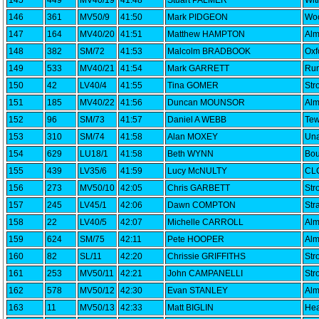
145
449
MV40/19
41:48
Stuart PALMER
Wi
146
361
MV50/9
41:50
Mark PIDGEON
Woo
147
164
MV40/20
41:51
Matthew HAMPTON
Alm
148
382
SM/72
41:53
Malcolm BRADBOOK
Oxf
149
533
MV40/21
41:54
Mark GARRETT
Run
150
42
LV40/4
41:55
Tina GOMER
Str
151
185
MV40/22
41:56
Duncan MOUNSOR
Alm
152
96
SM/73
41:57
Daniel A WEBB
Tew
153
310
SM/74
41:58
Alan MOXEY
Una
154
629
LU18/1
41:58
Beth WYNN
Bou
155
439
LV35/6
41:59
Lucy McNULTY
CLC
156
273
MV50/10
42:05
Chris GARBETT
Str
157
245
LV45/1
42:06
Dawn COMPTON
Str
158
22
LV40/5
42:07
Michelle CARROLL
Alm
159
624
SM/75
42:11
Pete HOOPER
Alm
160
82
SL/11
42:20
Chrissie GRIFFITHS
Str
161
253
MV50/11
42:21
John CAMPANELLI
Str
162
578
MV50/12
42:30
Evan STANLEY
Alm
163
11
MV50/13
42:33
Matt BIGLIN
Hea