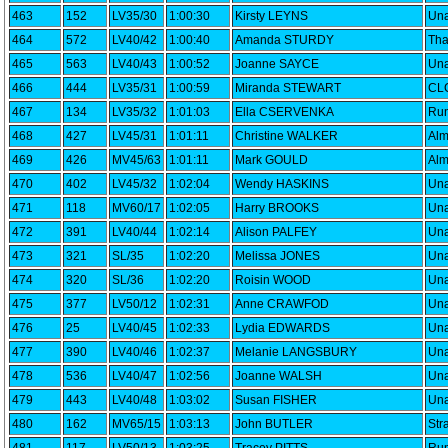
463
152
LV35/30
1:00:30
Kirsty LEYNS
Una
464
572
LV40/42
1:00:40
Amanda STURDY
Th
465
563
LV40/43
1:00:52
Joanne SAYCE
Una
466
444
LV35/31
1:00:59
Miranda STEWART
CLC
467
134
LV35/32
1:01:03
Ella CSERVENKA
Run
468
427
LV45/31
1:01:11
Christine WALKER
Alm
469
426
MV45/63
1:01:11
Mark GOULD
Alm
470
402
LV45/32
1:02:04
Wendy HASKINS
Una
471
118
MV60/17
1:02:05
Harry BROOKS
Una
472
391
LV40/44
1:02:14
Alison PALFEY
Una
473
321
SL/35
1:02:20
Melissa JONES
Una
474
320
SL/36
1:02:20
Roisin WOOD
Una
475
377
LV50/12
1:02:31
Anne CRAWFOD
Una
476
25
LV40/45
1:02:33
Lydia EDWARDS
Una
477
390
LV40/46
1:02:37
Melanie LANGSBURY
Una
478
536
LV40/47
1:02:56
Joanne WALSH
Una
479
443
LV40/48
1:03:02
Susan FISHER
Una
480
162
MV65/15
1:03:13
John BUTLER
Str