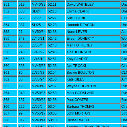
351
519
MV40/39
52:11
David WHITELEY
Una
352
580
SL/24
52:16
Emma CLARK
Una
353
579
LV55/3
52:27
Sue CLARK
CLC
354
387
SL/25
52:28
Hannah DEACON
Una
355
21
MV50/34
52:38
Norm LEVER
Alm
356
348
LV40/21
52:42
Eileen DOHERTY
Woo
357
65
LV55/4
52:43
Mari FOTHERBY
Run
358
248
LV40/22
52:45
Tina JOHNSON
Hea
359
466
LV45/18
52:51
Katy CLARKE
Cha
360
508
MV45/53
52:53
Jan TROCKI
Cir
361
85
LV35/23
52:54
Beckie BOULTON
CLC
362
35
LV35/24
52:56
Kate GILES
Alm
363
196
MV40/40
52:57
Wayne EDGINTON
Run
364
349
MV50/35
52:58
Mark GODSLAND
Run
365
137
MV50/36
52:58
Paul COATES
Run
366
225
LV55/5
53:04
Barbara THOMAS
Cir
367
99
MV55/17
53:05
John MORTON
Str
368
317
MV40/41
53:10
Russell WEBB
Una