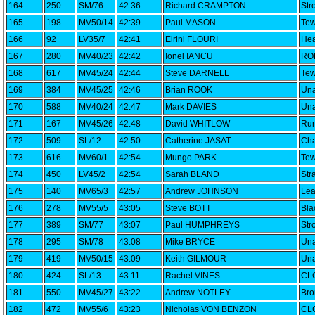
164
250
SM/76
42:36
Richard CRAMPTON
Str
165
198
MV50/14
42:39
Paul MASON
Tew
166
92
LV35/7
42:41
Eirini FLOURI
Hea
167
280
MV40/23
42:42
Ionel IANCU
RO
168
617
MV45/24
42:44
Steve DARNELL
Tew
169
384
MV45/25
42:46
Brian ROOK
Una
170
588
MV40/24
42:47
Mark DAVIES
Una
171
167
MV45/26
42:48
David WHITLOW
Run
172
509
SL/12
42:50
Catherine JASAT
Cha
173
616
MV60/1
42:54
Mungo PARK
Tew
174
450
LV45/2
42:54
Sarah BLAND
Str
175
140
MV65/3
42:57
Andrew JOHNSON
Lea
176
278
MV55/5
43:05
Steve BOTT
Bla
177
389
SM/77
43:07
Paul HUMPHREYS
Str
178
295
SM/78
43:08
Mike BRYCE
Una
179
419
MV50/15
43:09
Keith GILMOUR
Una
180
424
SL/13
43:11
Rachel VINES
CLC
181
550
MV45/27
43:22
Andrew NOTLEY
Bro
182
472
MV55/6
43:23
Nicholas VON BENZON
CLC