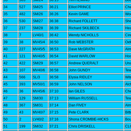
33
303
SM/24
36:15
Tim HEMING
Bou
34
527
SM/25
36:21
Elliot PRINCE
Che
35
482
SM/26
36:26
Kevin GAME
Woo
36
530
SM/27
36:38
Richard FOLLETT
She
37
237
SM/28
36:39
Richard SKILBECK
Hea
38
7
LV40/1
36:42
Wendy NICHOLLS
Cir
39
38
MV45/4
36:50
Rob WEBSTER
Oxf
40
227
MV45/5
36:53
Dave McGRATH
Alm
41
121
MV40/5
36:54
David WARLOW
Hoo
42
422
SM/29
36:57
Andrew QUERALT
Una
43
107
MV40/6
36:58
John GUNDY
Tew
44
566
SL/3
36:58
Elysia RIDLEY
Wi
45
393
MV50/1
36:59
John NELSON
Alc
46
36
MV45/6
37:10
Ian GILES
Che
47
129
SM/30
37:13
William RUSSELL
Tew
48
367
SM/31
37:14
Dan FIVEY
Alm
49
43
MV40/7
37:15
Pete CLARK
Bit
50
2
LV40/2
37:16
Shona CROMBIE-HICKS
Bou
51
199
SM/32
37:21
Chris DRISKELL
CLC