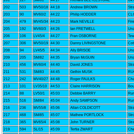
201
127
SM/81
44:17
Richard BEETLESTONE
Uk 
202
503
MV50/18
44:18
Andrew BROWN
Str
203
90
MV60/2
44:22
Philip HODDER
CLC
204
479
MV45/34
44:23
Mark NEVILLE
Fir
205
192
MV60/3
44:26
Ian FRETWELL
Una
206
106
LV45/4
44:27
Fran OSBORNE
Tew
207
306
MV50/19
44:30
Danny LIVINGSTONE
Cot
208
94
LV45/5
44:34
Ally BRISOE
Una
209
205
SM/82
44:35
Bryan McGUIN
Una
210
456
MV60/4
44:40
David JONES
Str
211
531
SM/83
44:45
Gethin MUSK
RU
212
242
MV40/27
44:48
Roger FAULKS
Cha
213
101
LV35/10
44:53
Claire HARRISON
Bou
214
88
LV50/1
45:03
Debbie BARRY
Run
215
516
SM/84
45:04
Andy SAMPSON
Run
216
236
MV55/8
45:06
Allan COLDICOTT
Str
217
468
SM/85
45:07
Mathew PORTLOCK
Str
218
365
MV65/4
45:08
John TURNER
Str
219
594
SL/15
45:09
Tertia ZWART
Che