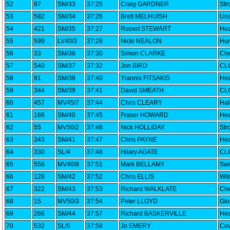
52
87
SM/33
37:25
Craig GARDNER
Str
53
582
SM/34
37:26
Brett MELHUISH
Una
54
421
SM/35
37:27
Robert STEWART
Hea
55
599
LV40/3
37:28
Nicki NEALON
Hun
56
33
SM/36
37:30
Simon CLARKE
Che
57
540
SM/37
37:32
Jon BIRD
CLC
58
91
SM/38
37:40
Yiannis FITSAKIS
Hea
59
344
SM/39
37:41
David SMEATH
CLC
60
457
MV45/7
37:44
Chris CLEARY
Ha
61
166
SM/40
37:45
Fraser HOWARD
Hea
62
55
MV50/2
37:46
Nick HOLLIDAY
Str
63
343
SM/41
37:47
Chris PAYNE
Hea
64
330
SL/4
37:48
Hilary AGATE
CLC
65
556
MV40/8
37:51
Mark BELLAMY
Swi
66
128
SM/42
37:52
Chris ELLIS
Wi
67
322
SM/43
37:53
Richard WALKLATE
Che
68
15
MV50/3
37:54
Peter LLOYD
Glo
69
266
SM/44
37:57
Richard BASKERVILLE
Hea
70
532
SL/5
37:58
Jo EMERY
Cov